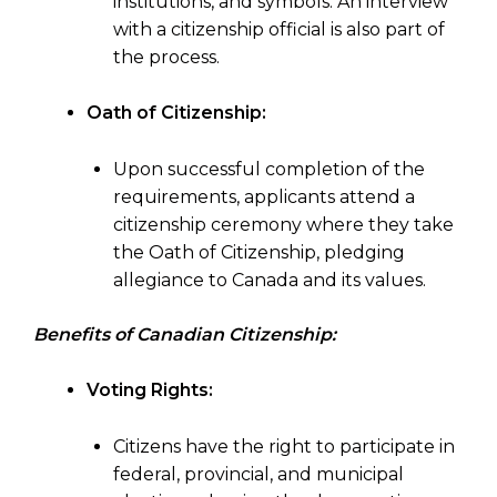
institutions, and symbols. An interview
with a citizenship official is also part of
the process.
Oath of Citizenship:
Upon successful completion of the
requirements, applicants attend a
citizenship ceremony where they take
the Oath of Citizenship, pledging
allegiance to Canada and its values.
Benefits of Canadian Citizenship:
Voting Rights:
Citizens have the right to participate in
federal, provincial, and municipal