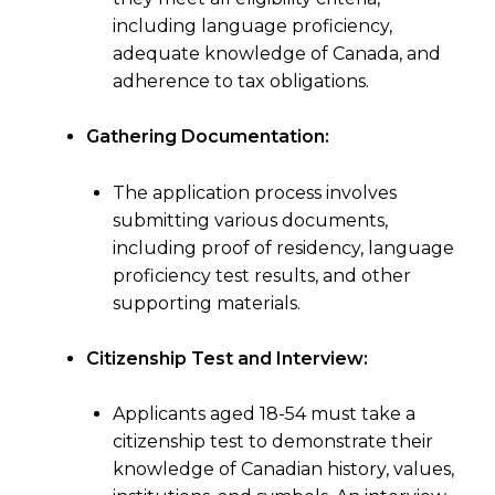
including language proficiency,
adequate knowledge of Canada, and
adherence to tax obligations.
Gathering Documentation:
The application process involves
submitting various documents,
including proof of residency, language
proficiency test results, and other
supporting materials.
Citizenship Test and Interview:
Applicants aged 18-54 must take a
citizenship test to demonstrate their
knowledge of Canadian history, values,