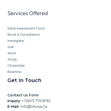
Services Offered
Initial Assessment Form
Book A Consultation
Immigrate
Visit
Work
Study
Citizenship
Business
Get In Touch
Contact Us Form
Inquiry
:
+1(647)-719-8192
E-Mail
:
Info@v4visa.ca