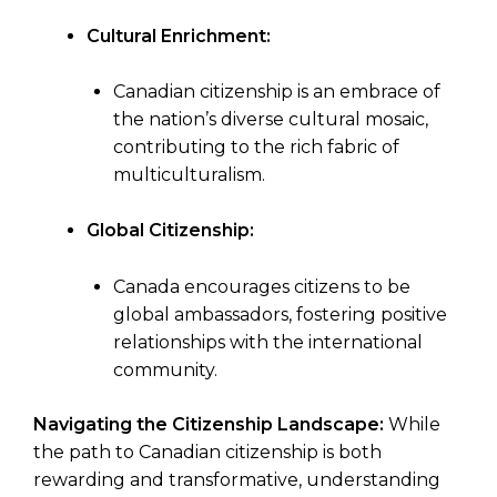
Cultural Enrichment:
Canadian citizenship is an embrace of
the nation’s diverse cultural mosaic,
contributing to the rich fabric of
multiculturalism.
Global Citizenship:
Canada encourages citizens to be
global ambassadors, fostering positive
relationships with the international
community.
Navigating the Citizenship Landscape:
While
the path to Canadian citizenship is both
rewarding and transformative, understanding