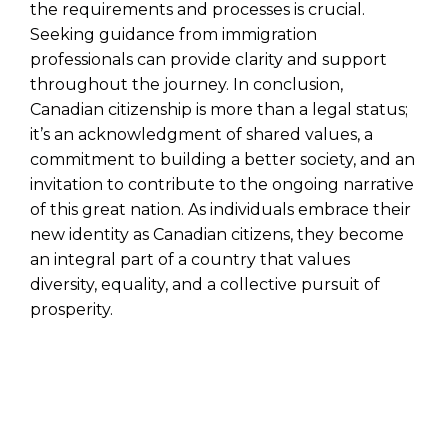
the requirements and processes is crucial.
Seeking guidance from immigration
professionals can provide clarity and support
throughout the journey. In conclusion,
Canadian citizenship is more than a legal status;
it’s an acknowledgment of shared values, a
commitment to building a better society, and an
invitation to contribute to the ongoing narrative
of this great nation. As individuals embrace their
new identity as Canadian citizens, they become
an integral part of a country that values
diversity, equality, and a collective pursuit of
prosperity.