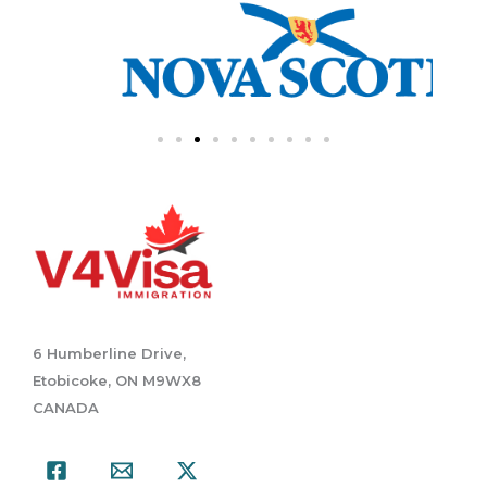
6 Humberline Drive,
Etobicoke, ON M9WX8
CANADA