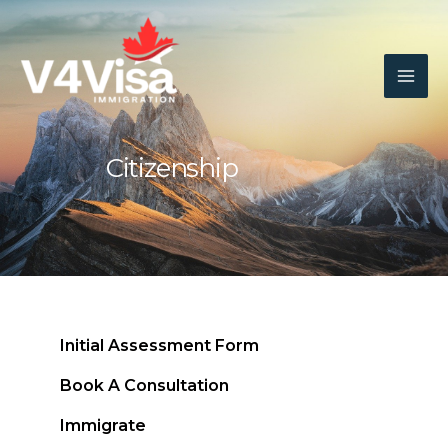
Skip
To
Content
Citizenship
Initial Assessment Form
Book A Consultation
Immigrate