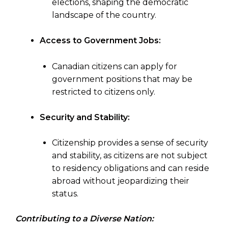
elections, shaping the democratic
landscape of the country.
Access to Government Jobs:
Canadian citizens can apply for
government positions that may be
restricted to citizens only.
Security and Stability:
Citizenship provides a sense of security
and stability, as citizens are not subject
to residency obligations and can reside
abroad without jeopardizing their
status.
Contributing to a Diverse Nation: