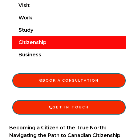
Visit
Work
Study
Citizenship
Business
BOOK A CONSULTATION
GET IN TOUCH
Becoming a Citizen of the True North:
Navigating the Path to Canadian Citizenship