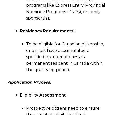
programs like Express Entry, Provincial
Nominee Programs (PNPs), or family
sponsorship.
Residency Requirements:
To be eligible for Canadian citizenship,
one must have accumulated a
specified number of days as a
permanent resident in Canada within
the qualifying period.
Application Process:
Eligibility Assessment:
Prospective citizens need to ensure
they meet all eligibility criteria,