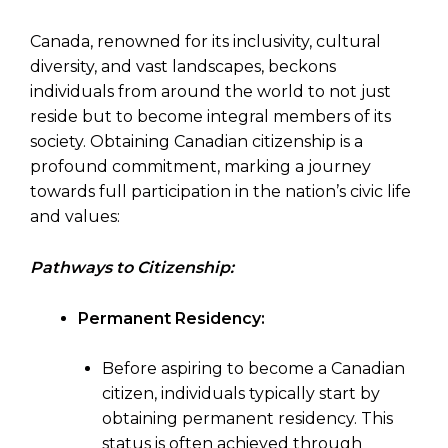
Canada, renowned for its inclusivity, cultural
diversity, and vast landscapes, beckons
individuals from around the world to not just
reside but to become integral members of its
society. Obtaining Canadian citizenship is a
profound commitment, marking a journey
towards full participation in the nation’s civic life
and values:
Pathways to Citizenship:
Permanent Residency:
Before aspiring to become a Canadian
citizen, individuals typically start by
obtaining permanent residency. This
status is often achieved through